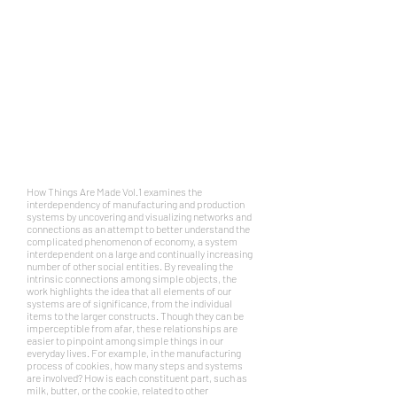
How Things Are Made Vol.1 examines the
interdependency of manufacturing and production
systems by uncovering and visualizing networks and
connections as an attempt to better understand the
complicated phenomenon of
economy
, a system
interdependent on a large and continually increasing
number of other social entities. By revealing the
intrinsic connections among simple objects, the
work highlights the idea that all elements of our
systems are of significance, from the individual
items to the larger constructs. Though they can be
imperceptible from afar, these relationships are
easier to pinpoint among simple things in our
everyday lives. For example, in the manufacturing
process of cookies, how many steps and systems
are involved? How is each constituent part, such as
milk, butter, or the cookie, related to other