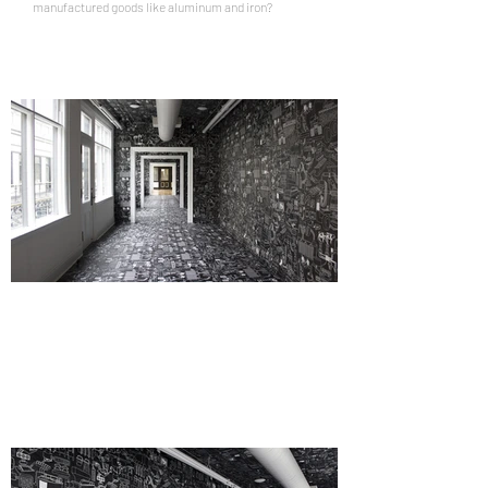
manufactured goods like aluminum and iron?