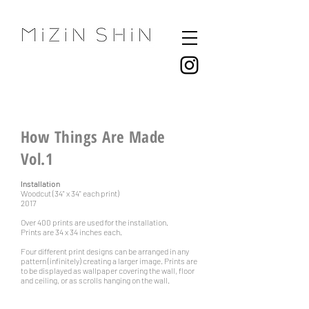
How Things Are Made
Vol.1
Installation
Woodcut (34" x 34" each print)
2017
Over 400 prints are used for the installation.
Prints are 34 x 34 inches each.
Four different print designs can be arranged in any
pattern (infinitely) creating a larger image. Prints are
to be displayed as wallpaper covering the wall, floor
and
ceiling, or as scrolls hanging on the wall.