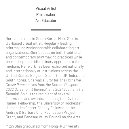
Visual Artist
Printmaker
Art Educator
Born and raised in South Korea, Mizin Shin is a
US-based visual artist. Regularly leading
printmaking workshops with collaborating art
organizations, Shin focuses on both traditional
and contemporary printmaking practices while
promoting a multidisciplinary approach to the
medium. Her work has been exhibited nationally
and internationally at institutions across the
United States, Belgium, Spain, the UK, India, and
South Korea. She was a juror for
The Paths We
Cross: Perspectives from the Korean Diaspora
,
2022 Screenprint Biennial
, and
2021 Southern Tier
Biennial.
Shin is the recipient of several
fellowships and awards, including the Civitella
Ranieri Fellowship; the University of Rochester
Humanities Center Faculty Fellowship; the
Andrew & Barbara Choi Foundation Project
Grant; and Genesee Valley Council on the Arts.
Mizin Shin graduated from Hong-ik University