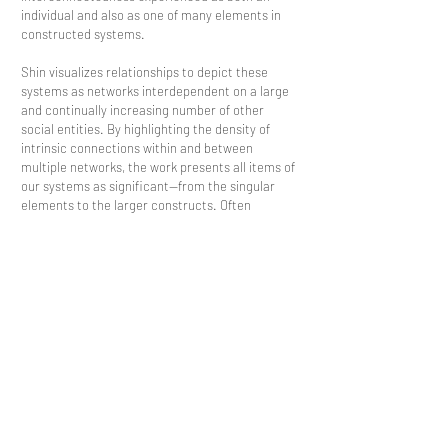
individual and also as one of many elements in
constructed systems.
Shin visualizes relationships to depict these
systems as networks interdependent on a large
and continually increasing number of other
social entities. By highlighting the density of
intrinsic connections within and between
multiple networks, the work presents all items of
our systems as significant—from the singular
elements to the larger constructs. Often
surrounded by the work, viewers become a focal
point in the network model, drawing awareness
to their own position and importance in these
systems.
Contact