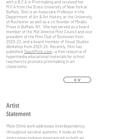
with a B.F.A in Printmaking and received her
M.F.A from the State University of New York at
Buffalo. Shin is an Associate Professor in the
Department of Art & Art History at the University
of Rochester as well as a co-founder of Mirabo
Press in Buffalo, NY. She has served as a board
member of the
Mid-America Print Council
and vice
president of the
Print Club of Rochester
from
2020–22, and a board member of
Visual Studies
Workshop
from 2023-25. Recently, Shin has
published
TeachPrint.com
—a free resource of
hypermedia educational materials for school
teachers to promote printmaking in art
classrooms.
C V
Artist
Statement
Mizin Shin’s work addresses interdependency
throughout societal systems. It looks at the
interconnectedness experienced as both an