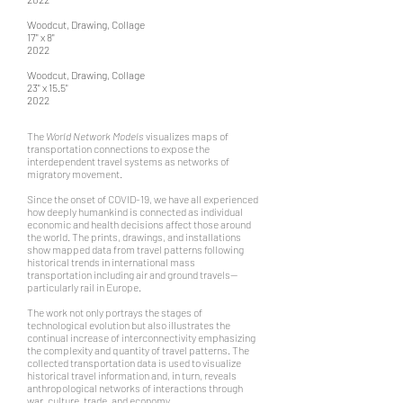
Woodcut, Drawing, Collage
17" x 8"
2022
Woodcut, Drawing, Collage
23" x 15.5"
2022
The
World Network Models
visualizes maps of
transportation connections to expose the
interdependent travel systems as networks of
migratory movement.
Since the onset of COVID-19, we have all experienced
how deeply humankind is connected as individual
economic and health decisions affect those around
the world. The prints, drawings, and installations
show mapped data from travel patterns following
historical trends in international mass
transportation including air and ground travels—
particularly rail in Europe.
The work not only portrays the stages of
technological evolution but also illustrates the
continual increase of interconnectivity emphasizing
the complexity and quantity of travel patterns. The
collected transportation data is used to visualize
historical travel information and, in turn, reveals
anthropological networks of interactions through
war, culture, trade, and economy.