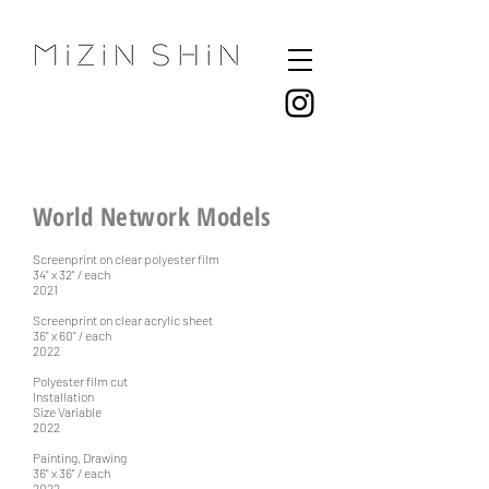
World Network Models
Screenprint on clear polyester film
34" x 32" / each
2021
Screenprint on clear acrylic sheet
36" x 60" / each
2022
Polyester film cut
Installation
Size Variable
2022
Painting, Drawing
36" x 36" / each
2022